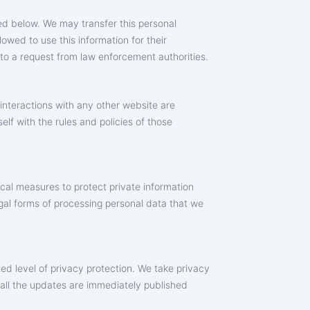
bed below. We may transfer this personal
lowed to use this information for their
 to a request from law enforcement authorities.
 interactions with any other website are
lf with the rules and policies of those
ical measures to protect private information
legal forms of processing personal data that we
ed level of privacy protection. We take privacy
 all the updates are immediately published