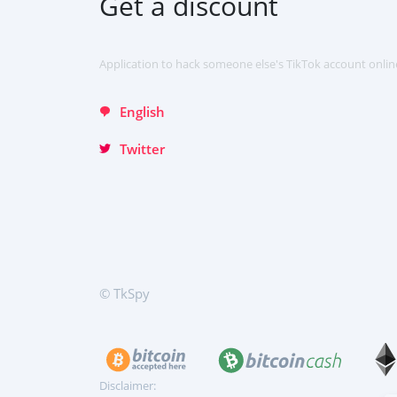
Get a discount
Italiano
Türkçe
Application to hack someone else's TikTok account onlin
English
Twitter
© TkSpy
Disclaimer: