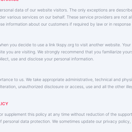
personal data of our website visitors. The only exceptions are descri
der various services on our behalf. These service providers are not al
se information about our customers if required by law or in response
hen you decide to use a link ‌tkspy.org to visit another website. Your
te you are visiting. We strongly recommend that you familiarize yourse
llect, use and disclose your personal information.
ortance to us. We take appropriate administrative, technical and phys
alteration, unauthorized disclosure or access, use and all the other il
LICY
r supplement this policy at any time without reduction of the support
t of personal data protection. We sometimes update our privacy policy,