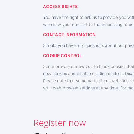
ACCESS RIGHTS
You have the right to ask us to provide you w
withdraw your consent to the processing of per
CONTACT INFORMATION
Should you have any questions about our privac
SIGN UP NOW
COOKIE CONTROL
Deutsch
Some browsers allow you to block cookies that
new cookies and disable existing cookies. Disabli
Español
Please note that some parts of our websites re
中文
your web browser settings at any time. For mor
Français
日本
Register now
Portuguese (Brazil)
Хинди हिन्दी