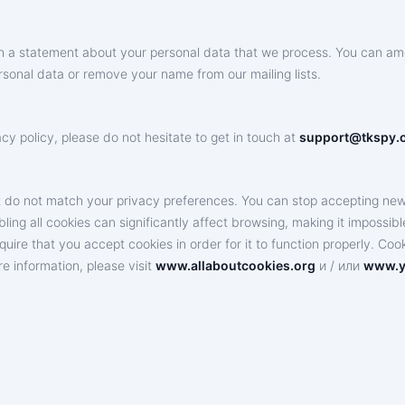
ith a statement about your personal data that we process. You can am
sonal data or remove your name from our mailing lists.
y policy, please do not hesitate to get in touch at
support@tkspy.
 do not match your privacy preferences. You can stop accepting new c
ng all cookies can significantly affect browsing, making it impossible t
quire that you accept cookies in order for it to function properly. Co
e information, please visit
www.allaboutcookies.org
и / или
www.y