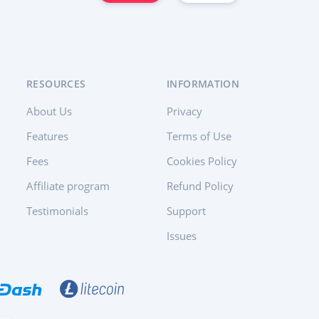
RESOURCES
INFORMATION
About Us
Privacy
Features
Terms of Use
Fees
Cookies Policy
Affiliate program
Refund Policy
Testimonials
Support
Issues