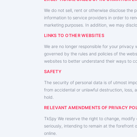
We do not sell, rent or otherwise disclose the 
information to service providers in order to ren
marketing purposes. In addition, we may disclo
LINKS TO OTHER WEBSITES
We are no longer responsible for your privacy w
governed by the rules and policies of the websi
websites to better understand their ways to co
SAFETY
The security of personal data is of utmost imp
from accidental or unlawful destruction, loss, 
hold.
RELEVANT AMENDMENTS OF PRIVACY PO
TkSpy We reserve the right to change, modify o
seriously, intending to remain at the forefron
online.