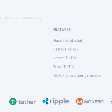
e | Tkspy
Cookies Policy
FEATURES
Hack TikTok chat
Restore TikTok
Locate TikTok
Track TikTok
TikTok subscriber generator