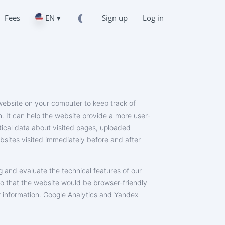
Fees
EN ▾
Sign up
Log in
a website on your computer to keep track of
on. It can help the website provide a more user-
stical data about visited pages, uploaded
ebsites visited immediately before and after
g and evaluate the technical features of our
so that the website would be browser-friendly
or information. Google Analytics and Yandex