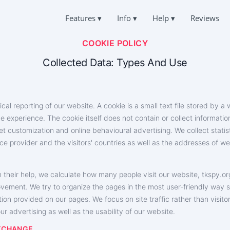
Features
▾
Info
▾
Help
▾
Reviews
COOKIE POLICY
Deutsch
TOK CHATS
QUESTIONS
ABOUT US
Español
er People's Correspondence
Frequently Asked Questions
Collected Data: Types And Use
中文
PRIVACY
Français
TIKTOK
SUPPORT
日本
TERMS OF USE
Deleted Chat Online
Always online and happy to answer
Portuguese (Brazil)
ical reporting of our website. A cookie is a small text file stored by 
COOKIES POLICY
Хинди हिन्दी
CATION ON TIKTOK
TESTIMONIALS
ne experience. The cookie itself does not contain or collect informati
Italiano
 Where a Person Is
Your requests and comments
AFFILIATE PROGRAM
Türkçe
rnet customization and online behavioural advertising. We collect stati
IKTOK
ce provider and the visitors' countries as well as the addresses of w
FEATURES
g App
SUBSCRIBERS GENERATOR
 their help, we calculate how many people visit our website, ‌tkspy.or
How to hack TikTok for free
e Subscribers
How to find out who is accessing your TikTok page
ovement. We try to organize the pages in the most user-friendly way 
How to get a stolen TikTok account back
tion provided on our pages. We focus on site traffic rather than visit
r advertising as well as the usability of our website.
EXCHANGE