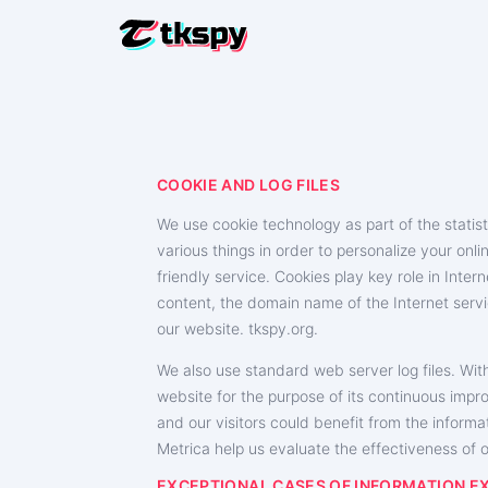
HACK TIK
Read Oth
RESTORE 
COOKIE AND LOG FILES
Recover 
We use cookie technology as part of the statist
TRACK LO
various things in order to personalize your onli
Find Out
friendly service. Cookies play key role in Inte
TRACK T
content, the domain name of the Internet servi
Trackin
our website. ‌tkspy.org.
TIKTOK 
We also use standard web server log files. With
Add Mor
website for the purpose of its continuous impr
and our visitors could benefit from the informa
Metrica help us evaluate the effectiveness of ou
EXCEPTIONAL CASES OF INFORMATION 