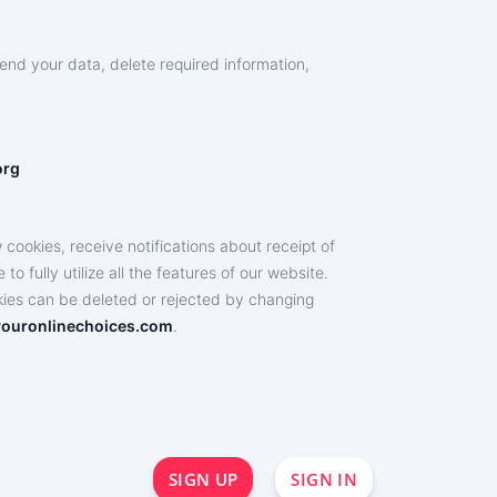
end your data, delete required information,
org
ookies, receive notifications about receipt of
o fully utilize all the features of our website.
okies can be deleted or rejected by changing
ouronlinechoices.com
.
SIGN UP
SIGN IN