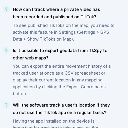
How can I track where a private video has
been recorded and published on TikTok?
To see published TikToks on the map, you need to
activate this feature in Settings (Settings > GPS
Data > Show TikToks on Map).
Is it possible to export geodata from TkSpy to
other web maps?
You can export the entire movement history of a
tracked user at once as a CSV spreadsheet or
display their current location in any mapping
application by clicking the Export Coordinates
button.
Will the software track a user's location if they
do not use the TikTok app on a regular basis?
Having the app installed on the device is
important for tracking to take place, as the