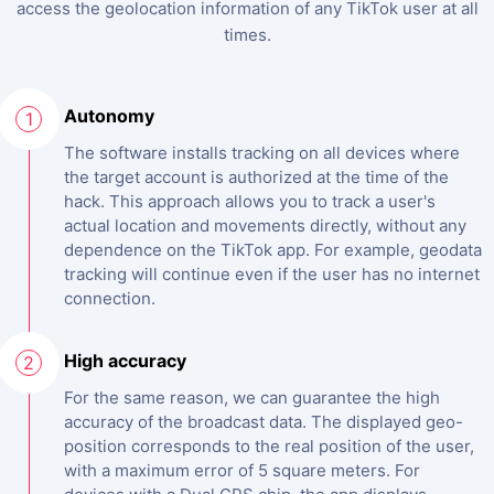
access the geolocation information of any TikTok user at all
times.
Autonomy
1
The software installs tracking on all devices where
the target account is authorized at the time of the
hack. This approach allows you to track a user's
actual location and movements directly, without any
dependence on the TikTok app. For example, geodata
tracking will continue even if the user has no internet
connection.
High accuracy
2
For the same reason, we can guarantee the high
accuracy of the broadcast data. The displayed geo-
position corresponds to the real position of the user,
with a maximum error of 5 square meters. For