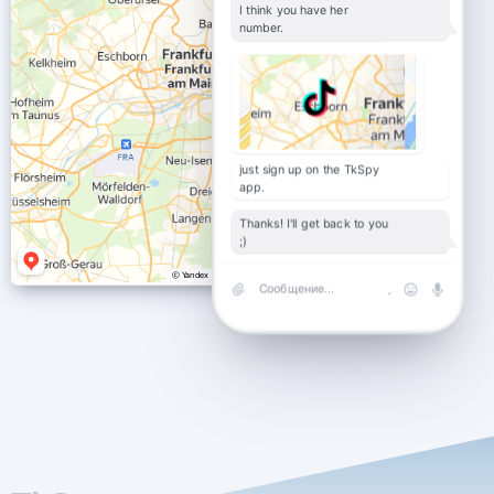
I think you have her
number.
just sign up on the TkSpy
app.
Thanks! I'll get back to you
;)