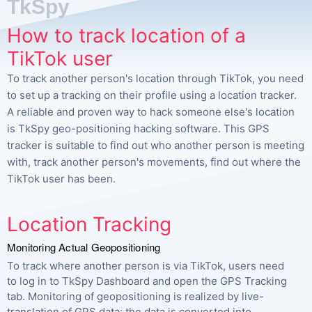
TkSpy
How to track location of a
TikTok user
To track another person's location through TikTok, you need
to set up a tracking on their profile using a location tracker.
A reliable and proven way to hack someone else's location
is TkSpy geo-positioning hacking software. This GPS
tracker is suitable to find out who another person is meeting
with, track another person's movements, find out where the
TikTok user has been.
Location Tracking
Monitoring Actual Geopositioning
To track where another person is via TikTok, users need
to log in to TkSpy Dashboard and open the GPS Tracking
tab. Monitoring of geopositioning is realized by live-
translation of GPS data: the data is converted into