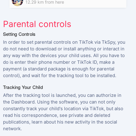
ES
12.29 km from here
Parental controls
Setting Controls
In order to set parental controls on TikTok via TkSpy, you
do not need to download or install anything or interact in
any way with the devices your child uses. All you have to
do is enter their phone number or TikTok ID, make a
payment (a standard package is enough for parental
control), and wait for the tracking tool to be installed.
Tracking Your Child
After the tracking tool is launched, you can authorize in
the Dashboard. Using the software, you can not only
constantly track your child's location via TikTok, but also
read his correspondence, see private and deleted
publications, learn about his new activity in the social
network.