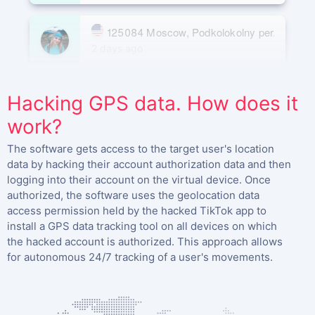
125084 Moscow, Podkolokolny per. 3, buildi
2 days ago
Moscow 125009, Gazetny per. 9, building 5
Hacking GPS data. How does it
15 days ago
work?
The software gets access to the target user's location
data by hacking their account authorization data and then
logging into their account on the virtual device. Once
authorized, the software uses the geolocation data
access permission held by the hacked TikTok app to
install a GPS data tracking tool on all devices on which
the hacked account is authorized. This approach allows
for autonomous 24/7 tracking of a user's movements.