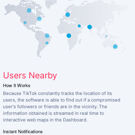
Users Nearby
How It Works
Because TikTok constantly tracks the location of its
users, the software is able to find out if a compromised
user's followers or friends are in the vicinity. The
information obtained is streamed in real time to
interactive web maps in the Dashboard.
Instant Notifications