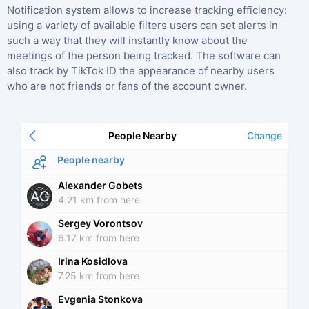
Notification system allows to increase tracking efficiency:
using a variety of available filters users can set alerts in
such a way that they will instantly know about the
meetings of the person being tracked. The software can
also track by TikTok ID the appearance of nearby users
who are not friends or fans of the account owner.
People Nearby
Change
People nearby
Alexander Gobets
AG
4.21 km from here
Sergey Vorontsov
6.17 km from here
Irina Kosidlova
7.25 km from here
Evgenia Stonkova