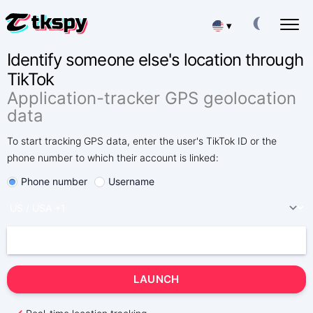
▾
Identify someone else's location through
Deutsch
HACK TIKTOK CHATS
TikTok
Read Other People's Correspondence
Application-tracker GPS geolocation
Español
RESTORE TIKTOK
data
Recover Deleted Chat Online
中文
To start tracking GPS data, enter the user's TikTok ID or the
TRACK LOCATION ON TIKTOK
phone number to which their account is linked:
Find Out Where a Person Is
Français
Phone number
Username
TRACK TIKTOK
日本
Tracking App
TIKTOK SUBSCRIBERS GENERATOR
Portuguese (Brazil)
Add More Subscribers
Хинди हिन्दी
Fees
About Us
LAUNCH
Italiano
Questions
Features