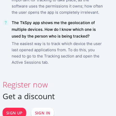
software uses the permissions it owns; how often
the user opens the app is completely irrelevant.
The TkSpy app shows me the geolocation of
multiple devices. How do I know which one is
used by the person who is being tracked?
The easiest way is to track which device the user
last opened applications from. To do this, you
need to go to the Tracking section and open the
Active Sessions tab.
SIGN UP NOW
Register now
Deutsch
Español
Get a discount
中文
Français
日本
SIGN UP
SIGN IN
Portuguese (Brazil)