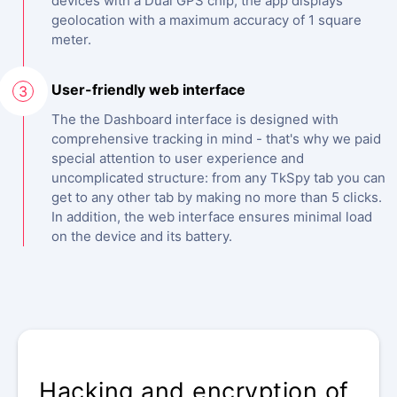
devices with a Dual GPS chip, the app displays
geolocation with a maximum accuracy of 1 square
meter.
User-friendly web interface
3
The the Dashboard interface is designed with
comprehensive tracking in mind - that's why we paid
special attention to user experience and
uncomplicated structure: from any TkSpy tab you can
get to any other tab by making no more than 5 clicks.
In addition, the web interface ensures minimal load
on the device and its battery.
ANONYMOUS MONITORING
Hacking and encryption of