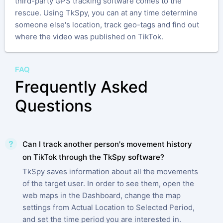
third-party GPS tracking software comes to the
rescue. Using TkSpy, you can at any time determine
someone else's location, track geo-tags and find out
where the video was published on TikTok.
FAQ
Frequently Asked
Questions
Can I track another person's movement history
on TikTok through the TkSpy software?
TkSpy saves information about all the movements
of the target user. In order to see them, open the
web maps in the Dashboard, change the map
settings from Actual Location to Selected Period,
and set the time period you are interested in.