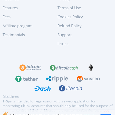
Features
Terms of Use
Fees
Cookies Policy
Affiliate program
Refund Policy
Testimonials
Support
Issues
Disclaimer:
TkSpy is intended for legal use only. It is a web application for
monitoring TikTok accounts that should only be used for the purpose of
parental control of their children, employers to monitor devices...
read