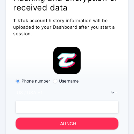
received data
TikTok account history information will be
uploaded to your Dashboard after you start a
session.
Phone number
Username
LAUNCH