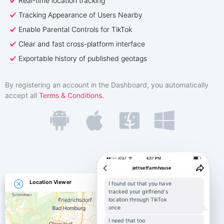
Real-time location tracking
Türkçe
Affiliate Program
Reviews
Tracking Appearance of Users Nearby
Enable Parental Controls for TikTok
Clear and fast cross-platform interface
Exportable history of published geotags
By registering an account in the Dashboard, you automatically
accept all
Terms & Conditions.
jettsetfarmhouse
Location Viewer
I found out that you have
tracked your girlfriend's
location through TikTok
once
I need that too