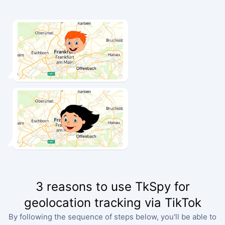
3 reasons to use TkSpy for
geolocation tracking via TikTok
By following the sequence of steps below, you'll be able to