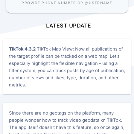
PROVIDE PHONE NUMBER OR @USERNAME
LATEST UPDATE
TikTok 4.3.2
TikTok Map View: Now all publications of
the target profile can be tracked on a web map. Let's
especially highlight the flexible navigation - using a
filter system, you can track posts by age of publication,
number of views and likes, type, duration, and other
metrics.
Since there are no geotags on the platform, many
people wonder how to track video geodata kn TikTok.
The app itself doesn't have this feature, so once again,