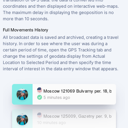
coordinates and then displayed on interactive web-maps.
The maximum delay in displaying the geoposition is no
more than 10 seconds.
Full Movements History
All broadcast data is saved and archived, creating a travel
history. In order to see where the user was during a
certain period of time, open the GPS Tracking tab and
change the settings of geodata display from Actual
Location to Selected Period and then specify the time
interval of interest in the data entry window that appears.
Moscow 121069 Bulvarny per. 18, build. 2
5 minutes ago
Moscow 125009, Gazetny per. 9, building 5
10 minutes ago