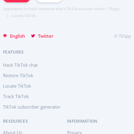
Хинди हिन्दी
Application to hack someone else's TikTok account online | Tkspy
Italiano
Locate TikTok
Türkçe
English
Twitter
© TkSpy
FEATURES
Hack TikTok chat
Restore TikTok
Locate TikTok
Track TikTok
TikTok subscriber generator
RESOURCES
INFORMATION
About Us
Privacy